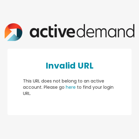
Invalid URL
This URL does not belong to an active
account. Please go
here
to find your login
URL.